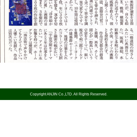
Copyright ANJIN Co.,LTD. All Rights Reserved.